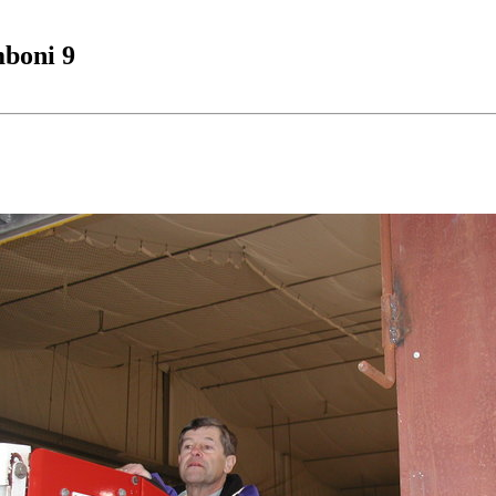
boni 9