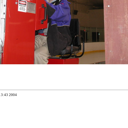
13:43 2004