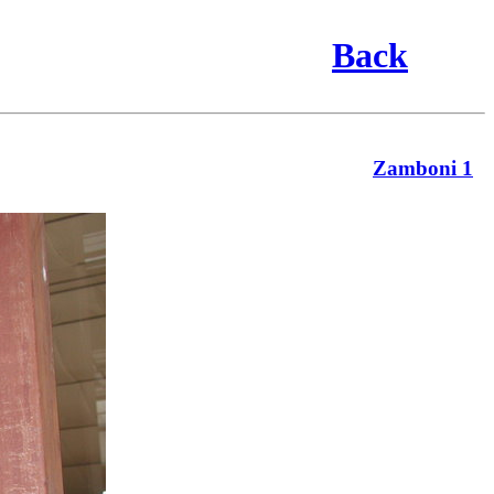
Back
Zamboni 1