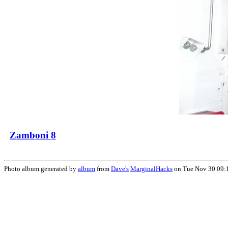
Zamboni 8
Photo album generated by
album
from
Dave's
MarginalHacks
on Tue Nov 30 09: