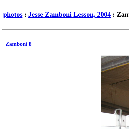
photos
:
Jesse Zamboni Lesson, 2004
: Zam
Zamboni 8