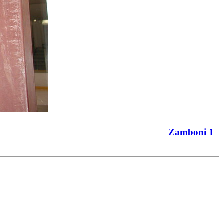
Zamboni 1