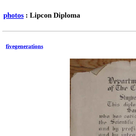
photos
: Lipcon Diploma
fivegenerations