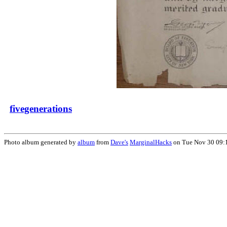
fivegenerations
Photo album generated by
album
from
Dave's
MarginalHacks
on Tue Nov 30 09: