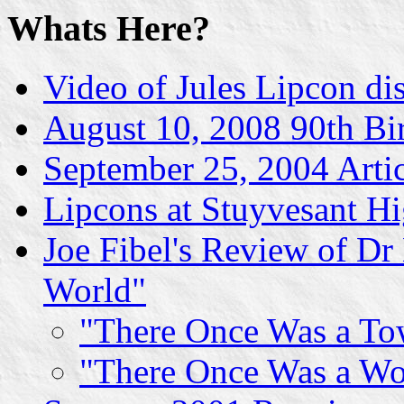
Whats Here?
Video of Jules Lipcon di
August 10, 2008 90th Bi
September 25, 2004 Artic
Lipcons at Stuyvesant H
Joe Fibel's Review of Dr
World"
"There Once Was a To
"There Once Was a Wo