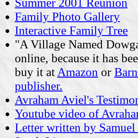
Summer 2001 Reunion
Family Photo Gallery
Interactive Family Tree
"A Village Named Dowgal
online, because it has be
buy it at
Amazon
or
Barn
publisher.
Avraham Aviel's Testimon
Youtube video of Avraha
Letter written by Samuel 