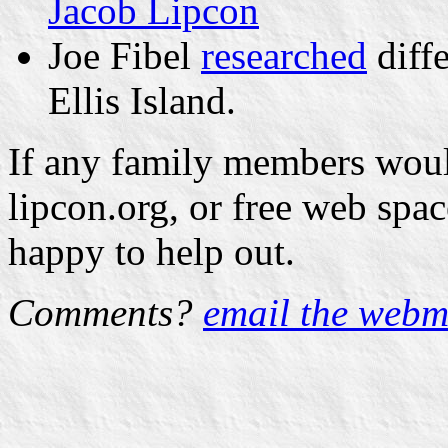
Jacob Lipcon
Joe Fibel
researched
diffe
Ellis Island.
If any family members would
lipcon.org, or free web spa
happy to help out.
Comments?
email the webm